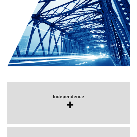
Independence