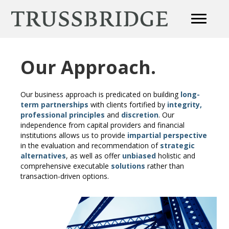
Our Approach.
Our business approach is predicated on building
long-
term partnerships
with clients fortified by
integrity,
professional principles
and
discretion
. Our
independence from capital providers and financial
institutions allows us to provide
impartial perspective
in the evaluation and recommendation of
strategic
alternatives
, as well as offer
unbiased
holistic and
comprehensive executable
solutions
rather than
transaction-driven options.