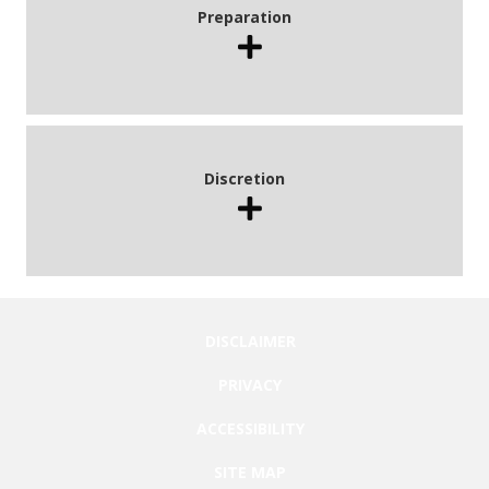
Preparation
Discretion
DISCLAIMER
PRIVACY
ACCESSIBILITY
SITE MAP