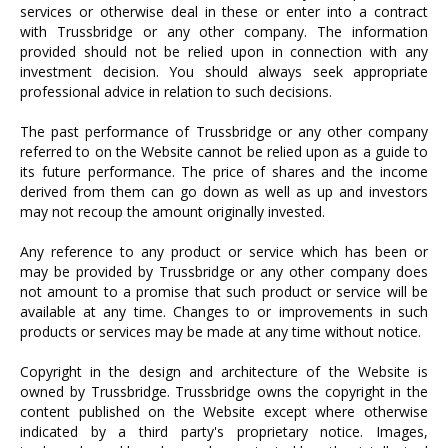
services or otherwise deal in these or enter into a contract
with Trussbridge or any other company. The information
provided should not be relied upon in connection with any
investment decision. You should always seek appropriate
professional advice in relation to such decisions.
The past performance of Trussbridge or any other company
referred to on the Website cannot be relied upon as a guide to
its future performance. The price of shares and the income
derived from them can go down as well as up and investors
may not recoup the amount originally invested.
Any reference to any product or service which has been or
may be provided by Trussbridge or any other company does
not amount to a promise that such product or service will be
available at any time. Changes to or improvements in such
products or services may be made at any time without notice.
Copyright in the design and architecture of the Website is
owned by Trussbridge. Trussbridge owns the copyright in the
content published on the Website except where otherwise
indicated by a third party's proprietary notice. Images,