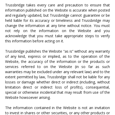
Trussbridge takes every care and precaution to ensure that
information published on the Website is accurate when posted
and regularly updated, but Trussbridge cannot guarantee or be
held liable for its accuracy or timeliness and Trussbridge may
change the information at any time without notice. You must
not rely on the information on the Website and you
acknowledge that you must take appropriate steps to verify
this information before acting on it.
Trussbridge publishes the Website “as is” without any warranty
of any kind, express or implied, as to the operation of the
Website, the accuracy of the information or the products or
services referred to on the Website (in so far as such
warranties may be excluded under any relevant law) and to the
extent permitted by law, Trussbridge shall not be liable for any
losses or damage whether direct or indirect (including, without
limitation direct or indirect loss of profits), consequential,
special or otherwise incidental that may result from use of the
Website howsoever arising.
The information contained in the Website is not an invitation
to invest in shares or other securities, or any other products or