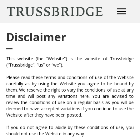
Disclaimer
This website (the “Website”) is the website of Trussbridge
(“Trussbridge”, “us” or “we”).
Please read these terms and conditions of use of the Website
carefully as by using the Website you agree to be bound by
them. We reserve the right to vary the conditions of use at any
time and will post any variations here. You are advised to
review the conditions of use on a regular basis as you will be
deemed to have accepted variations if you continue to use the
Website after they have been posted.
If you do not agree to abide by these conditions of use, you
should not use the Website in any way.