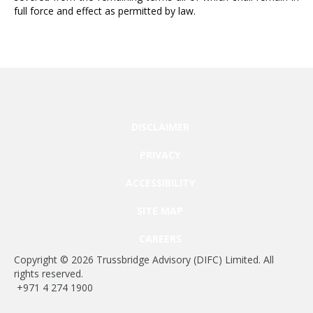
full force and effect as permitted by law.
DISCLAIMER
PRIVACY
ACCESSIBILITY
SITE MAP
CAREERS
Copyright © 2026 Trussbridge Advisory (DIFC) Limited. All
rights reserved.
+971 4 274 1900
Regulated by the DFSA.