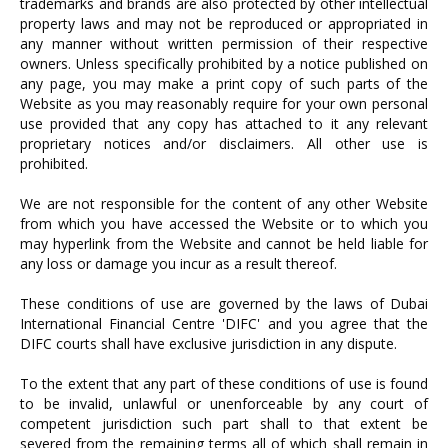
trademarks and brands are also protected by other intellectual
property laws and may not be reproduced or appropriated in
any manner without written permission of their respective
owners. Unless specifically prohibited by a notice published on
any page, you may make a print copy of such parts of the
Website as you may reasonably require for your own personal
use provided that any copy has attached to it any relevant
proprietary notices and/or disclaimers. All other use is
prohibited.
We are not responsible for the content of any other Website
from which you have accessed the Website or to which you
may hyperlink from the Website and cannot be held liable for
any loss or damage you incur as a result thereof.
These conditions of use are governed by the laws of Dubai
International Financial Centre 'DIFC' and you agree that the
DIFC courts shall have exclusive jurisdiction in any dispute.
To the extent that any part of these conditions of use is found
to be invalid, unlawful or unenforceable by any court of
competent jurisdiction such part shall to that extent be
severed from the remaining terms all of which shall remain in