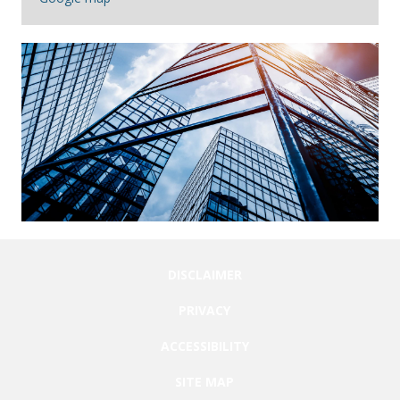
DISCLAIMER
PRIVACY
ACCESSIBILITY
SITE MAP