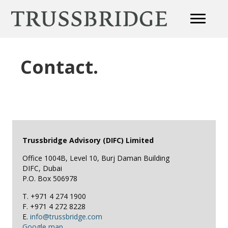
Contact.
Trussbridge Advisory (DIFC) Limited
Office 1004B, Level 10, Burj Daman Building
DIFC, Dubai
P.O. Box 506978
T. +971 4 274 1900
F. +971 4 272 8228
E.
info@trussbridge.com
Google map